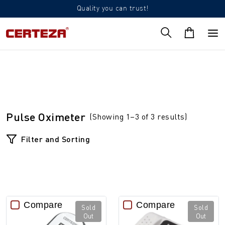
Quality you can trust!
Pulse Oximeter
(Showing 1–3 of 3 results)
Filter and Sorting
Compare
Compare
Sold
Sold
Out
Out