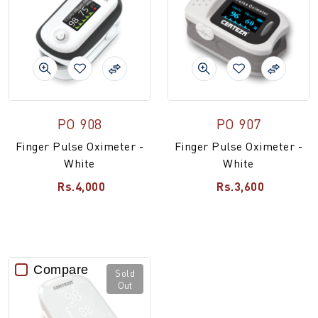
PO 908
PO 907
Finger Pulse Oximeter -
Finger Pulse Oximeter -
White
White
Rs.4,000
Rs.3,600
Compare
Sold
Out