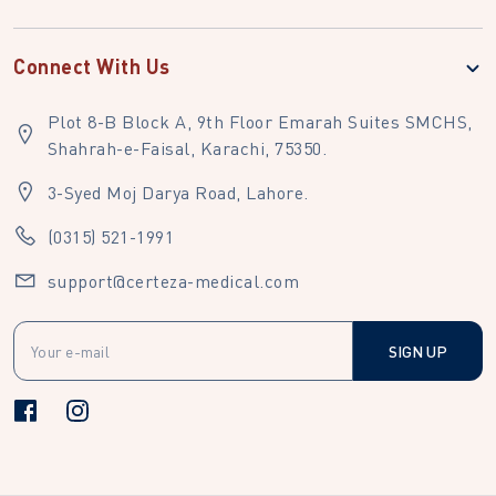
Connect With Us
Plot 8-B Block A, 9th Floor Emarah Suites SMCHS,
Shahrah-e-Faisal, Karachi, 75350.
3-Syed Moj Darya Road, Lahore.
(0315) 521-1991
support@certeza-medical.com
SIGN UP