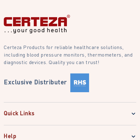
Certeza Products for reliable healthcare solutions,
including blood pressure monitors, thermometers, and
diagnostic devices. Quality you can trust!
Exclusive Distributer
Quick Links
Help