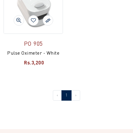
PO 905
Pulse Oximeter - White
Rs.3,200
‹
1
›