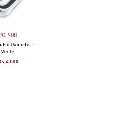
PO 908
ulse Oximeter -
White
Rs.4,000