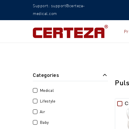
Support: support@certeza-
medical.com
Pr
Categories
Pul
Medical
Lifestyle
C
Air
Baby