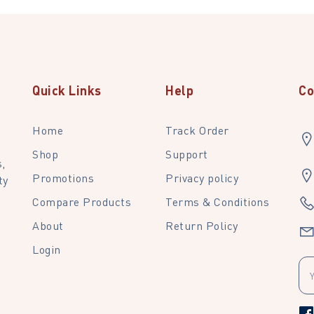
Quick Links
Help
Co
Home
Track Order
Shop
Support
,
Promotions
Privacy policy
ty
Compare Products
Terms & Conditions
About
Return Policy
Login