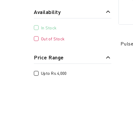
Availability
In Stock
Out of Stock
Pulse
Price Range
Upto Rs.4,000