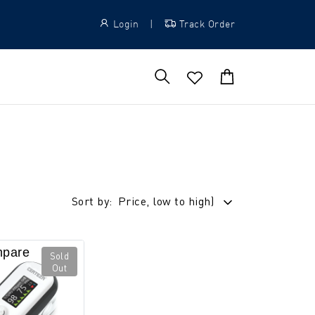
Login
|
Track Order
Sort by:
Price, low to high)
pare
Sold
Out