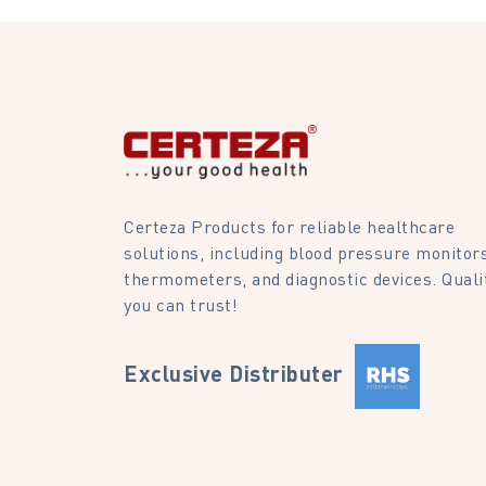
Certeza Products for reliable healthcare
solutions, including blood pressure monitors
thermometers, and diagnostic devices. Quali
you can trust!
Exclusive Distributer