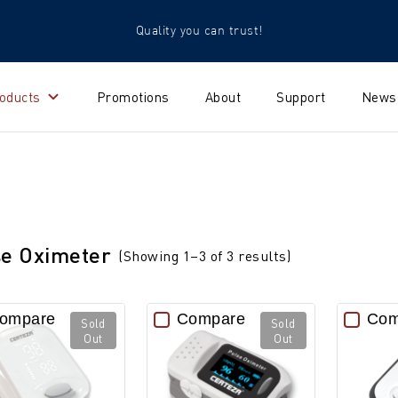
Quality you can trust!
oducts
Promotions
About
Support
News
se Oximeter
(Showing 1–3 of 3 results)
ompare
Compare
Com
Sold
Sold
Out
Out