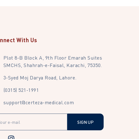
nnect With Us
Plot 8-B Block A, 9th Floor Emarah Suites
SMCHS, Shahrah-e-Faisal, Karachi, 75350.
3-Syed Moj Darya Road, Lahore.
(0315) 521-1991
support@certeza-medical.com
SIGN UP