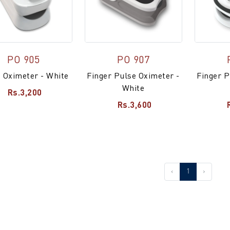
PO 905
PO 907
 Oximeter - White
Finger Pulse Oximeter -
Finger P
White
Rs.3,200
Rs.3,600
‹
1
›