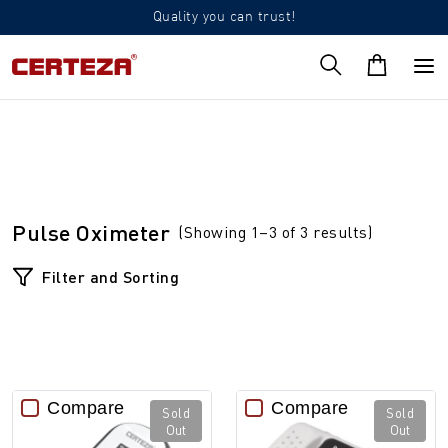
Quality you can trust!
Pulse Oximeter
(Showing 1–3 of 3 results)
Filter and Sorting
Compare
Compare
Sold
Sold
Out
Out