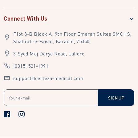
Connect With Us
Plot 8-B Block A, 9th Floor Emarah Suites SMCHS,
Shahrah-e-Faisal, Karachi, 75350.
3-Syed Moj Darya Road, Lahore.
(0315) 521-1991
support@certeza-medical.com
SIGN UP