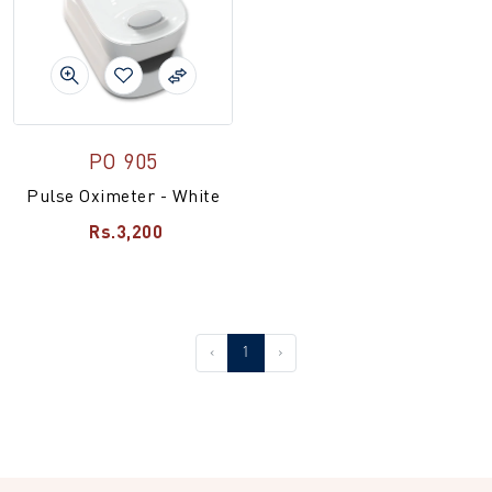
PO 905
Pulse Oximeter - White
Rs.3,200
‹
1
›