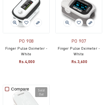
PO 908
PO 907
Finger Pulse Oximeter -
Finger Pulse Oximeter -
White
White
Rs.4,000
Rs.3,600
Compare
Sold
Out