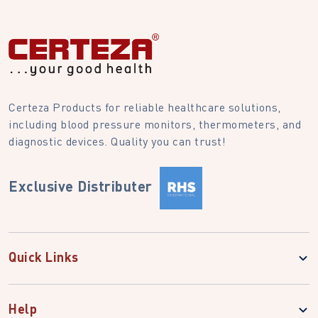
Certeza Products for reliable healthcare solutions,
including blood pressure monitors, thermometers, and
diagnostic devices. Quality you can trust!
Exclusive Distributer
Quick Links
Help