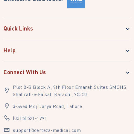
Quick Links
Help
Connect With Us
Plot 8-B Block A, 9th Floor Emarah Suites SMCHS,
Shahrah-e-Faisal, Karachi, 75350.
3-Syed Moj Darya Road, Lahore.
(0315) 521-1991
support@certeza-medical.com