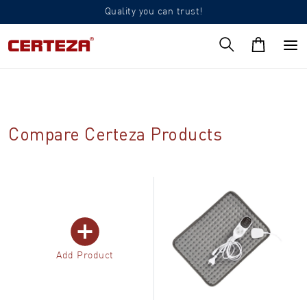
Quality you can trust!
Compare Certeza Products
Add Product