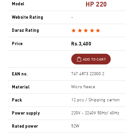
HP 220
Model
Website Rating
-
Daraz Rating
Rs.3,400
Price
ADD TO CART
EAN no.
747 4873 22000 2
Material
Micro fleece
Pack
12 pcs / Shipping carton
Power supply
220V - 2240V 50Hz/ 60Hz
Rated power
52W