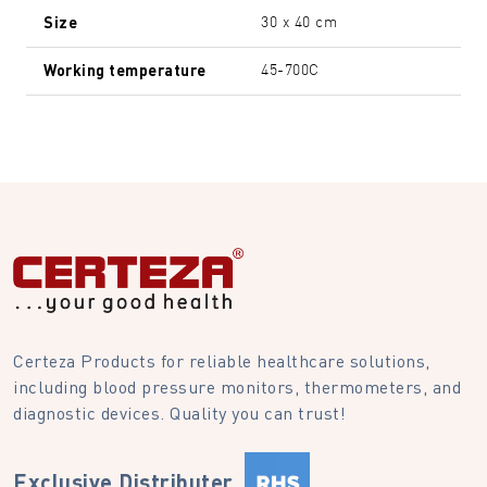
Size
30 x 40 cm
Working temperature
45-700C
Certeza Products for reliable healthcare solutions,
including blood pressure monitors, thermometers, and
diagnostic devices. Quality you can trust!
Exclusive Distributer