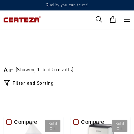
Quality you can trust!
Air
(Showing 1–5 of 5 results)
Filter and Sorting
Compare
Compare
Sold
Sold
Out
Out