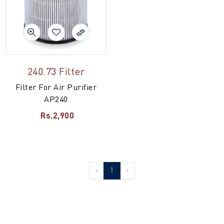
240.73 Filter
Filter For Air Purifier
AP240
Rs.2,900
‹
1
›