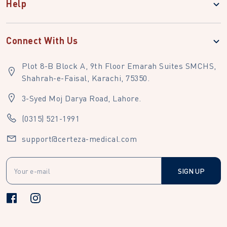
Help
Connect With Us
Plot 8-B Block A, 9th Floor Emarah Suites SMCHS,
Shahrah-e-Faisal, Karachi, 75350.
3-Syed Moj Darya Road, Lahore.
(0315) 521-1991
support@certeza-medical.com
SIGN UP