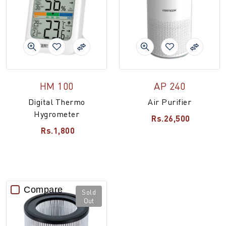
HM 100
AP 240
Digital Thermo
Air Purifier
Hygrometer
Rs.26,500
Rs.1,800
Compare
Sold
Out