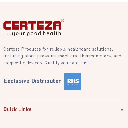
Certeza Products for reliable healthcare solutions,
including blood pressure monitors, thermometers, and
diagnostic devices. Quality you can trust!
Exclusive Distributer
Quick Links