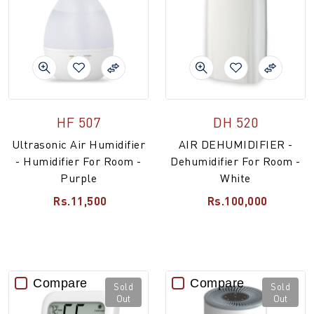
HF 507
DH 520
Ultrasonic Air Humidifier
AIR DEHUMIDIFIER -
- Humidifier For Room -
Dehumidifier For Room -
Purple
White
Rs.11,500
Rs.100,000
Compare
Compare
Sold
Sold
Out
Out