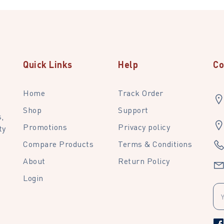
Quick Links
Help
Co
Home
Track Order
Shop
Support
,
Promotions
Privacy policy
ty
Compare Products
Terms & Conditions
About
Return Policy
Login