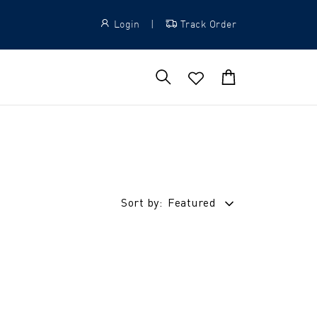
Login
|
Track Order
Sort by:
Featured