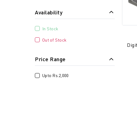
Availability
In Stock
Out of Stock
Digi
Price Range
Upto Rs.2,000