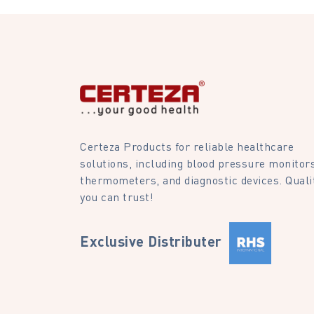
Certeza Products for reliable healthcare
solutions, including blood pressure monitors
thermometers, and diagnostic devices. Quali
you can trust!
Exclusive Distributer