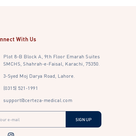
nnect With Us
Plot 8-B Block A, 9th Floor Emarah Suites
SMCHS, Shahrah-e-Faisal, Karachi, 75350.
3-Syed Moj Darya Road, Lahore.
(0315) 521-1991
support@certeza-medical.com
SIGN UP