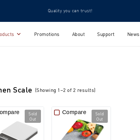
Quality you can trust!
oducts
Promotions
About
Support
News
hen Scale
(Showing 1–2 of 2 results)
ompare
Compare
Sold
Sold
Out
Out