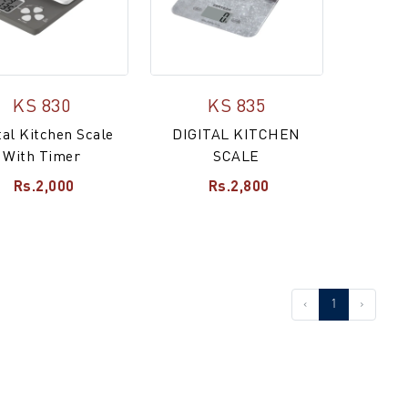
KS 830
KS 835
tal Kitchen Scale
DIGITAL KITCHEN
With Timer
SCALE
Rs.2,000
Rs.2,800
‹
1
›