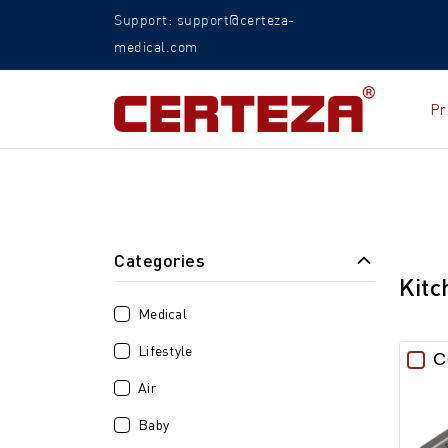
Support: support@certeza-
medical.com
Pr
Categories
Kitc
Medical
Lifestyle
C
Air
Baby