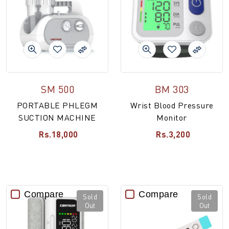
SM 500
BM 303
PORTABLE PHLEGM
Wrist Blood Pressure
SUCTION MACHINE
Monitor
Rs.18,000
Rs.3,200
Compare
Compare
Sold
Sold
Out
Out