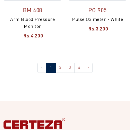
BM 408
PO 905
Arm Blood Pressure
Pulse Oximeter - White
Monitor
Rs.3,200
Rs.4,200
‹
1
2
3
4
›