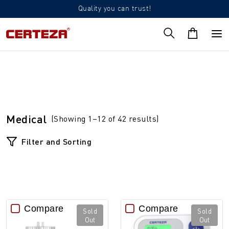
Quality you can trust!
Medical
(Showing 1–12 of 42 results)
Filter and Sorting
Compare
Compare
Sold
Sold
Out
Out