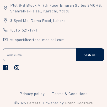
Plot 8-B Block A, 9th Floor Emarah Suites SMCHS,
Shahrah-e-Faisal, Karachi, 75350.
3-Syed Moj Darya Road, Lahore.
(0315) 521-1991
support@certeza-medical.com
SIGN UP
Privacy policy
Terms & Conditions
©
2026
Certeza
. Powered by
Brand Boosters