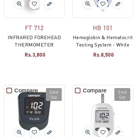
FT 712
HB 101
INFRARED FOREHEAD
Hemoglobin & Hematocrit
THERMOMETER
Testing System - White
Rs.3,800
Rs.8,500
Compare
Compare
Sold
Sold
Out
Out