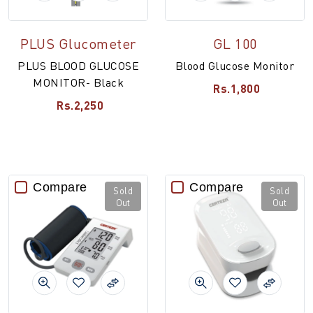
PLUS Glucometer
GL 100
PLUS BLOOD GLUCOSE
Blood Glucose Monitor
MONITOR- Black
Rs.1,800
Rs.2,250
Compare
Compare
Sold
Sold
Out
Out