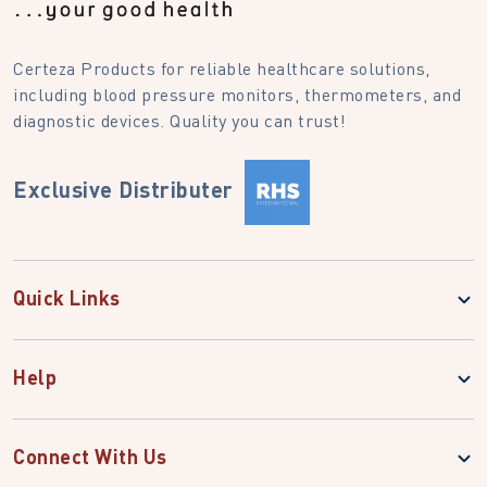
Certeza Products for reliable healthcare solutions,
including blood pressure monitors, thermometers, and
diagnostic devices. Quality you can trust!
Exclusive Distributer
Quick Links
Help
Connect With Us