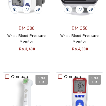
BM 300
BM 350
Wrist Blood Pressure
Wrist Blood Pressure
Monitor
Monitor
Rs.3,400
Rs.4,800
Compare
Compare
Sold
Sold
Out
Out