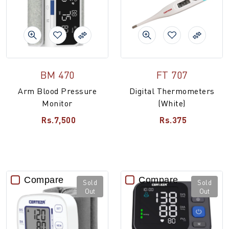
BM 470
FT 707
Arm Blood Pressure
Digital Thermometers
Monitor
(White)
Rs.7,500
Rs.375
Compare
Compare
Sold
Sold
Out
Out