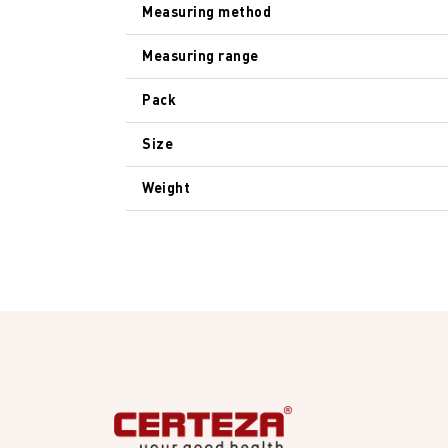
Measuring method
Measuring range
Pack
Size
Weight