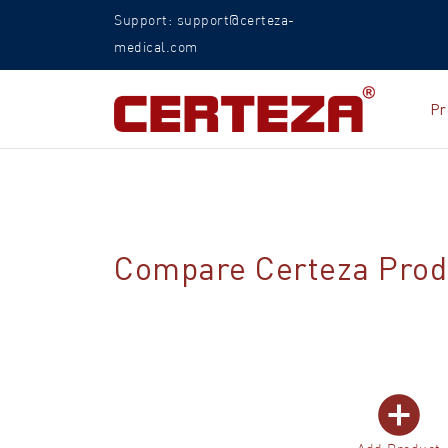
Support: support@certeza-
medical.com
Pr
Compare Certeza Prod