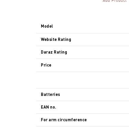
Add Product
Model
Website Rating
Daraz Rating
Price
Batteries
EAN no.
For arm circumference