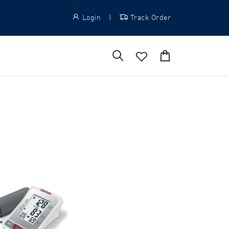
Login
|
Track Order