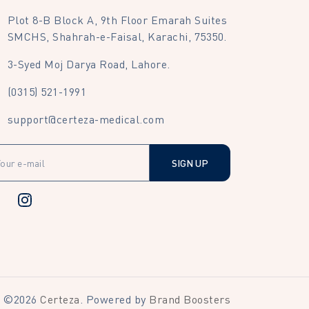
Plot 8-B Block A, 9th Floor Emarah Suites
SMCHS, Shahrah-e-Faisal, Karachi, 75350.
3-Syed Moj Darya Road, Lahore.
(0315) 521-1991
support@certeza-medical.com
SIGN UP
©
2026
Certeza
. Powered by
Brand Boosters