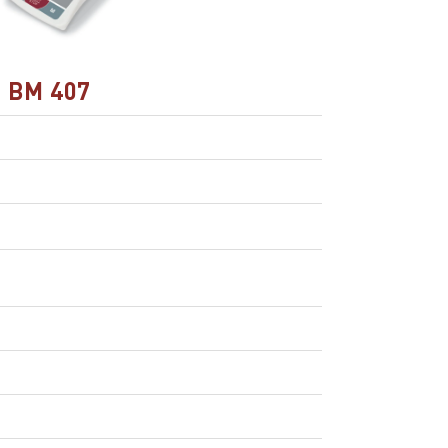
BM 407