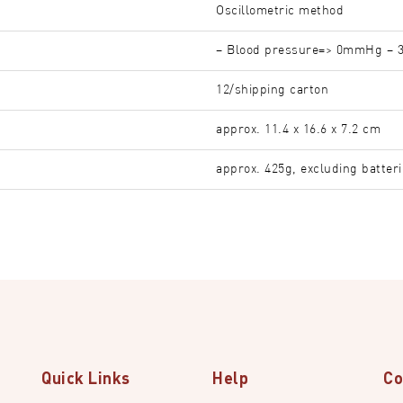
Oscillometric method
– Blood pressure=> 0mmHg – 
12/shipping carton
approx. 11.4 x 16.6 x 7.2 cm
approx. 425g, excluding batter
Quick Links
Help
Co