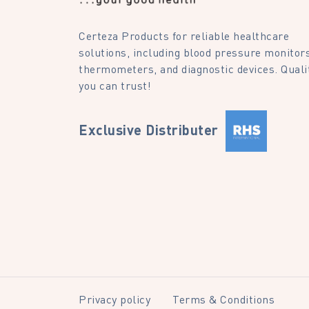
Certeza Products for reliable healthcare
solutions, including blood pressure monitors
thermometers, and diagnostic devices. Quali
you can trust!
Exclusive Distributer
Privacy policy
Terms & Conditions