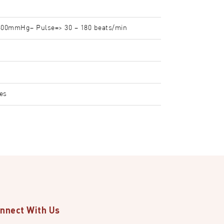
300mmHg– Pulse=> 30 – 180 beats/min
ies
nnect With Us