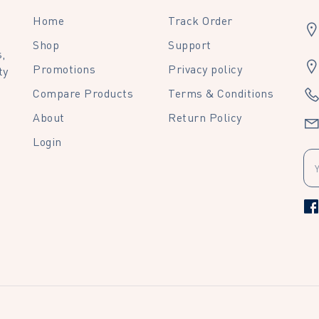
Home
Track Order
Shop
Support
,
Promotions
Privacy policy
ty
Compare Products
Terms & Conditions
About
Return Policy
Login