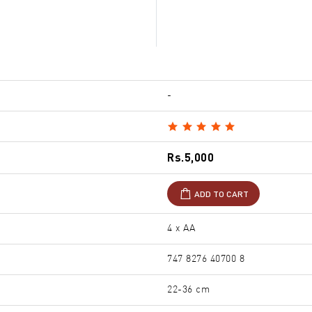
-
Rs.5,000
ADD TO CART
4 x AA
747 8276 40700 8
22-36 cm