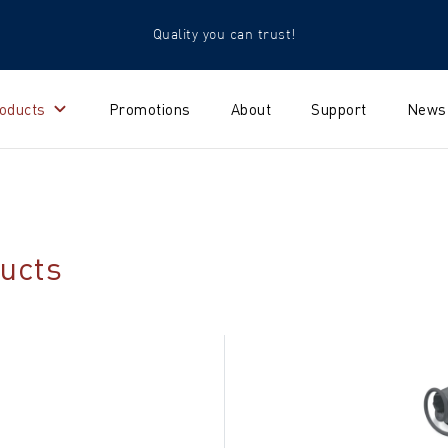
Quality you can trust!
oducts
Promotions
About
Support
News
ucts