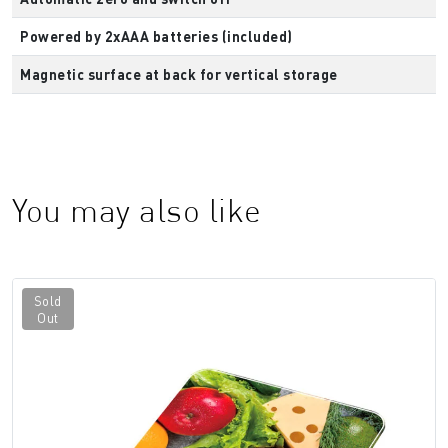
Powered by 2xAAA batteries (included)
Magnetic surface at back for vertical storage
You may also like
Sold
Out