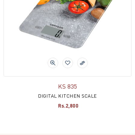
KS 835
DIGITAL KITCHEN SCALE
Rs.2,800