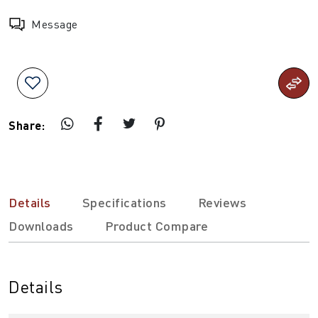
Message
Share:
Details
Specifications
Reviews
Downloads
Product Compare
Details