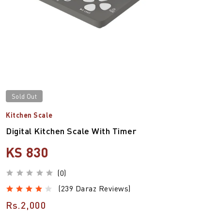
Sold Out
Kitchen Scale
Digital Kitchen Scale With Timer
KS 830
(0)
(239 Daraz Reviews)
Rs.2,000