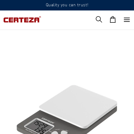
Quality you can trust!