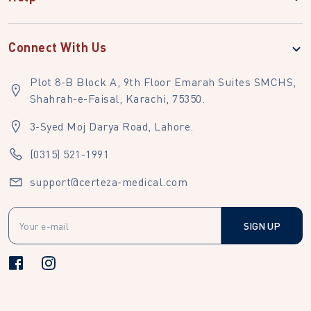
Connect With Us
Plot 8-B Block A, 9th Floor Emarah Suites SMCHS,
Shahrah-e-Faisal, Karachi, 75350.
3-Syed Moj Darya Road, Lahore.
(0315) 521-1991
support@certeza-medical.com
SIGN UP