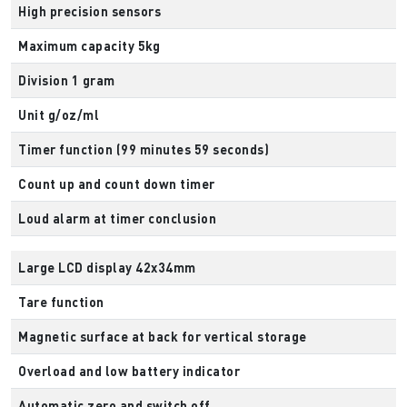
High precision sensors
Maximum capacity 5kg
Division 1 gram
Unit g/oz/ml
Timer function (99 minutes 59 seconds)
Count up and count down timer
Loud alarm at timer conclusion
Large LCD display 42x34mm
Tare function
Magnetic surface at back for vertical storage
Overload and low battery indicator
Automatic zero and switch off