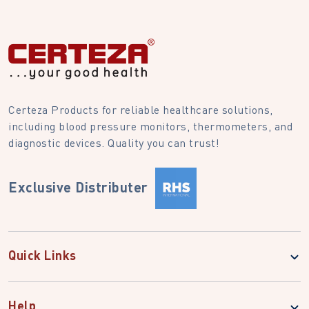
Certeza Products for reliable healthcare solutions,
including blood pressure monitors, thermometers, and
diagnostic devices. Quality you can trust!
Exclusive Distributer
Quick Links
Help