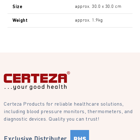
Size
approx. 30.0 x 30.0 cm
Weight
approx. 1.9kg
Certeza Products for reliable healthcare solutions,
including blood pressure monitors, thermometers, and
diagnostic devices. Quality you can trust!
Exclusive Distributer