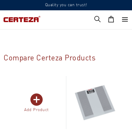
Quality you can trust!
Compare Certeza Products
Add Product