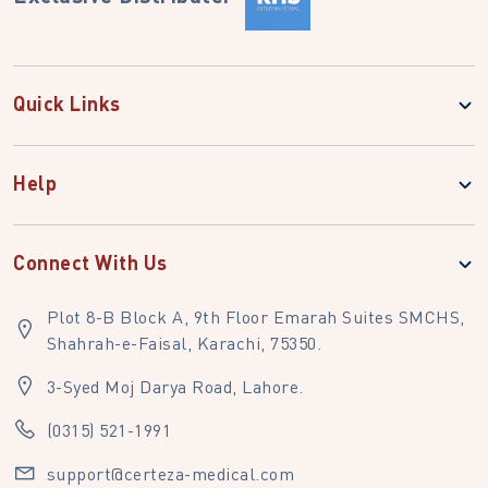
Quick Links
Help
Connect With Us
Plot 8-B Block A, 9th Floor Emarah Suites SMCHS,
Shahrah-e-Faisal, Karachi, 75350.
3-Syed Moj Darya Road, Lahore.
(0315) 521-1991
support@certeza-medical.com