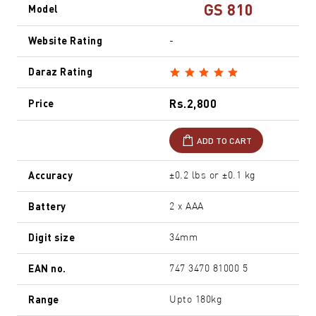
GS 810
Model
Website Rating
-
Daraz Rating
Rs.2,800
Price
ADD TO CART
Accuracy
±0.2 lbs or ±0.1 kg
Battery
2 x AAA
Digit size
34mm
EAN no.
747 3470 81000 5
Range
Upto 180kg