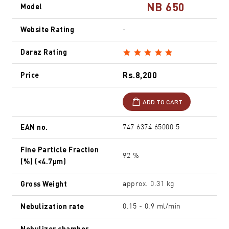
NB 650
Model
Website Rating
-
Daraz Rating
Rs.8,200
Price
ADD TO CART
EAN no.
747 6374 65000 5
Fine Particle Fraction
92 %
(%) (<4.7µm)
Gross Weight
approx. 0.31 kg
Nebulization rate
0.15 - 0.9 ml/min
Nebulizer chamber