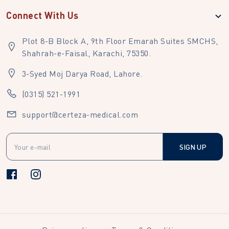
Connect With Us
Plot 8-B Block A, 9th Floor Emarah Suites SMCHS,
Shahrah-e-Faisal, Karachi, 75350.
3-Syed Moj Darya Road, Lahore.
(0315) 521-1991
support@certeza-medical.com
SIGN UP