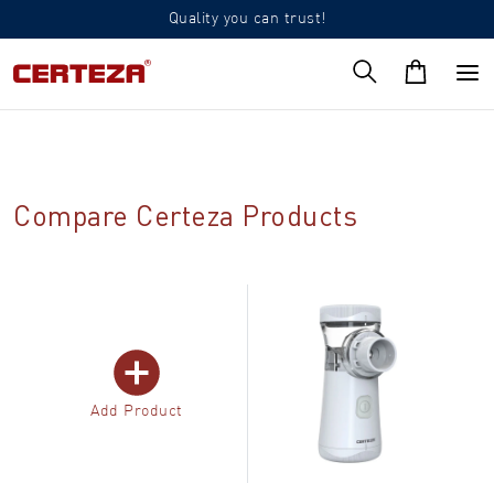
Quality you can trust!
Compare Certeza Products
Add Product