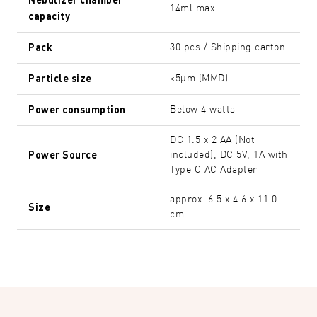
14ml max
capacity
Pack
30 pcs / Shipping carton
Particle size
<5µm (MMD)
Power consumption
Below 4 watts
DC 1.5 x 2 AA (Not
Power Source
included), DC 5V, 1A with
Type C AC Adapter
approx. 6.5 x 4.6 x 11.0
Size
cm