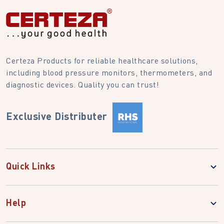
Certeza Products for reliable healthcare solutions,
including blood pressure monitors, thermometers, and
diagnostic devices. Quality you can trust!
Exclusive Distributer
Quick Links
Help