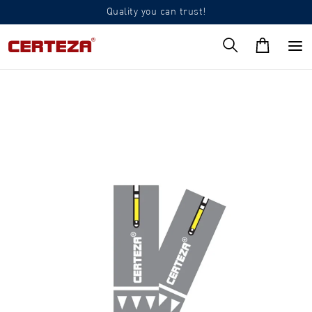
Quality you can trust!