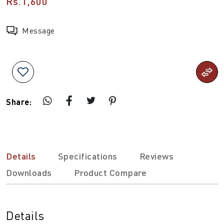
Rs.1,600
Message
Share:
Details
Specifications
Reviews
Downloads
Product Compare
Details