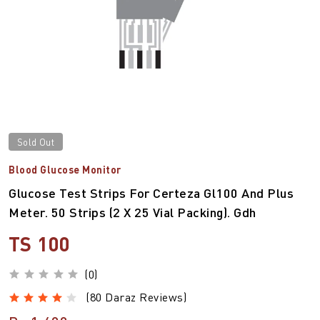
Sold Out
Blood Glucose Monitor
Glucose Test Strips For Certeza Gl100 And Plus
Meter. 50 Strips (2 X 25 Vial Packing). Gdh
TS 100
(0)
(80 Daraz Reviews)