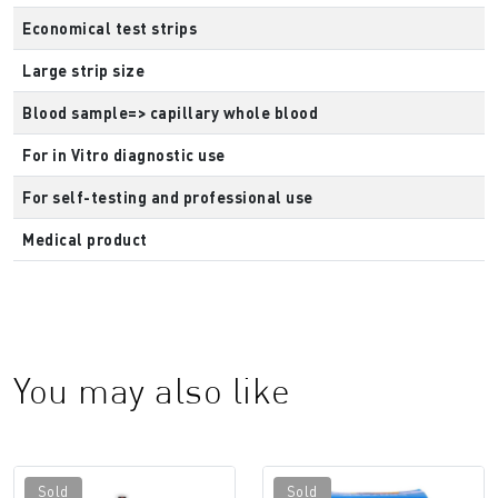
Economical test strips
Large strip size
Blood sample=> capillary whole blood
For in Vitro diagnostic use
For self-testing and professional use
Medical product
You may also like
Sold
Sold