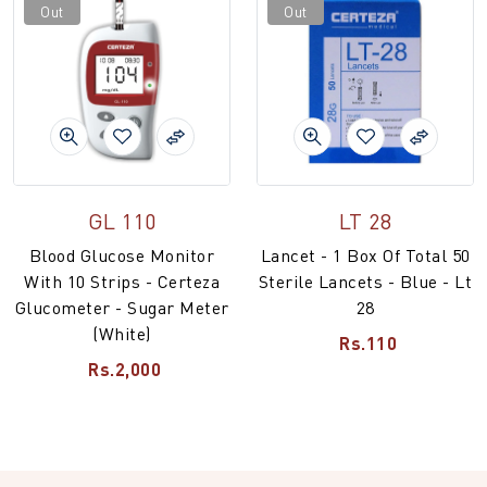
Out
Out
GL 110
LT 28
Blood Glucose Monitor
Lancet - 1 Box Of Total 50
With 10 Strips - Certeza
Sterile Lancets - Blue - Lt
Glucometer - Sugar Meter
28
(White)
Rs.110
Rs.2,000