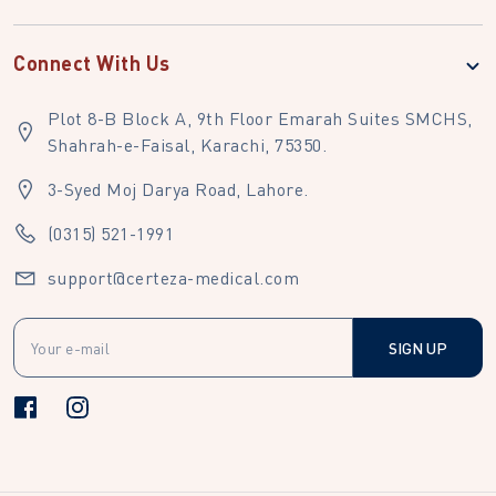
Connect With Us
Plot 8-B Block A, 9th Floor Emarah Suites SMCHS,
Shahrah-e-Faisal, Karachi, 75350.
3-Syed Moj Darya Road, Lahore.
(0315) 521-1991
support@certeza-medical.com
SIGN UP