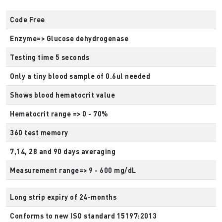
Code Free
Enzyme=> Glucose dehydrogenase
Testing time 5 seconds
Only a tiny blood sample of 0.6ul needed
Shows blood hematocrit value
Hematocrit range => 0 - 70%
360 test memory
7,14, 28 and 90 days averaging
Measurement range=> 9 - 600 mg/dL
Long strip expiry of 24-months
Conforms to new ISO standard 15197:2013