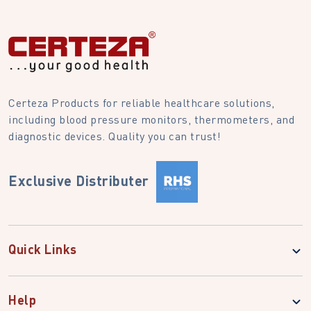
Certeza Products for reliable healthcare solutions,
including blood pressure monitors, thermometers, and
diagnostic devices. Quality you can trust!
Exclusive Distributer
Quick Links
Help