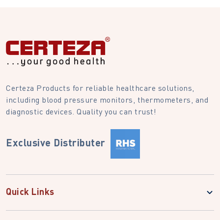
Certeza Products for reliable healthcare solutions,
including blood pressure monitors, thermometers, and
diagnostic devices. Quality you can trust!
Exclusive Distributer
Quick Links