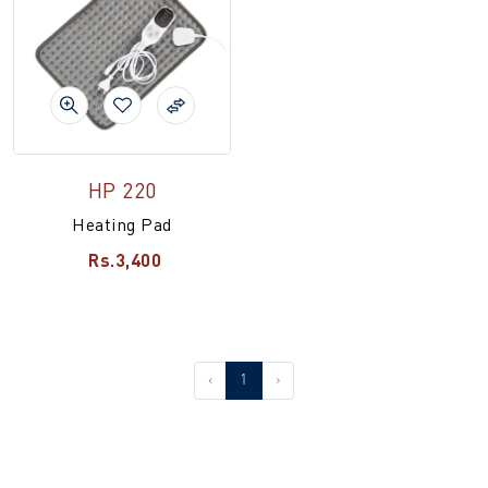
HP 220
Heating Pad
Rs.3,400
‹
1
›