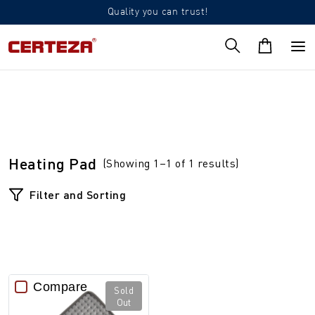
Quality you can trust!
Heating Pad
(Showing 1–1 of 1 results)
Filter and Sorting
Compare
Sold
Out