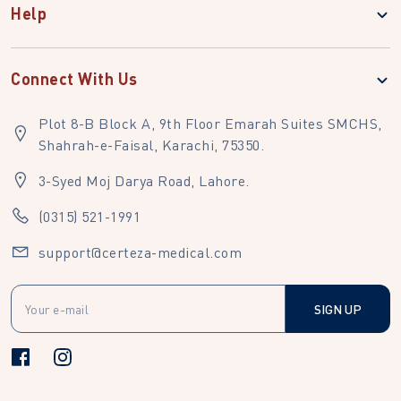
Help
Connect With Us
Plot 8-B Block A, 9th Floor Emarah Suites SMCHS,
Shahrah-e-Faisal, Karachi, 75350.
3-Syed Moj Darya Road, Lahore.
(0315) 521-1991
support@certeza-medical.com
SIGN UP