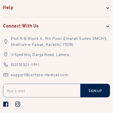
Help
Connect With Us
Plot 8-B Block A, 9th Floor Emarah Suites SMCHS,
Shahrah-e-Faisal, Karachi, 75350.
3-Syed Moj Darya Road, Lahore.
(0315) 521-1991
support@certeza-medical.com
SIGN UP