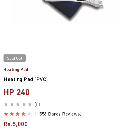
Sold Out
Heating Pad
Heating Pad (PVC)
HP 240
(0)
(1556 Daraz Reviews)
Rs.5,000