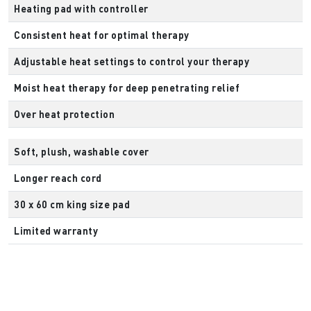
Heating pad with controller
Consistent heat for optimal therapy
Adjustable heat settings to control your therapy
Moist heat therapy for deep penetrating relief
Over heat protection
Soft, plush, washable cover
Longer reach cord
30 x 60 cm king size pad
Limited warranty