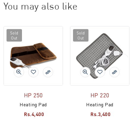
You may also like
Sold
Sold
Out
Out
HP 250
HP 220
Heating Pad
Heating Pad
Rs.4,400
Rs.3,400