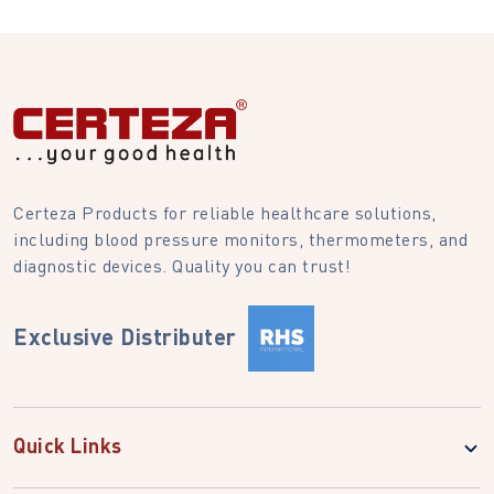
Certeza Products for reliable healthcare solutions,
including blood pressure monitors, thermometers, and
diagnostic devices. Quality you can trust!
Exclusive Distributer
Quick Links