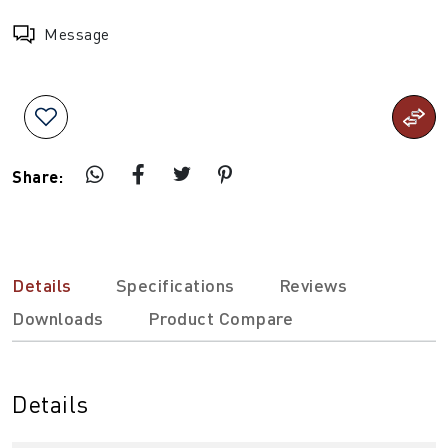
Message
Share:
Details
Specifications
Reviews
Downloads
Product Compare
Details