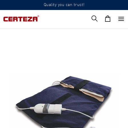
Quality you can trust!