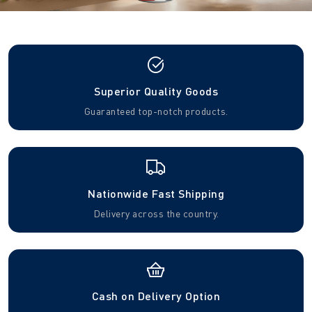
Superior Quality Goods
Guaranteed top-notch products.
Nationwide Fast Shipping
Delivery across the country.
Cash on Delivery Option