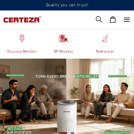
Quality you can trust!
Glucose Monitor
BP Monitor
Nebuliser