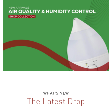
WHAT'S NEW
The Latest Drop