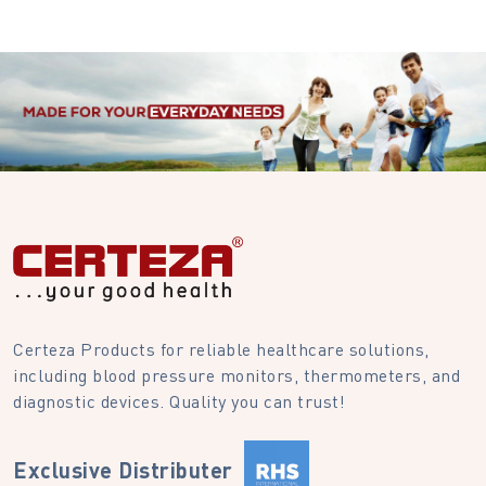
Certeza Products for reliable healthcare solutions,
including blood pressure monitors, thermometers, and
diagnostic devices. Quality you can trust!
Exclusive Distributer