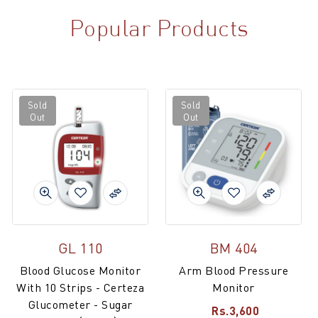
Popular Products
Sold
Sold
Out
Out
GL 110
BM 404
Blood Glucose Monitor
Arm Blood Pressure
With 10 Strips - Certeza
Monitor
Glucometer - Sugar
Rs.3,600