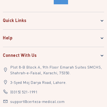
Quick Links
Help
Connect With Us
Plot 8-B Block A, 9th Floor Emarah Suites SMCHS,
Shahrah-e-Faisal, Karachi, 75350.
3-Syed Moj Darya Road, Lahore.
(0315) 521-1991
support@certeza-medical.com