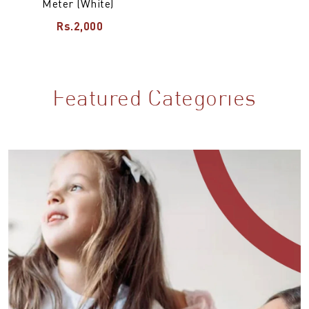
Meter (White)
Rs.2,000
Featured Categories