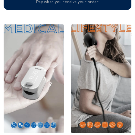
Pay when you receive your order.