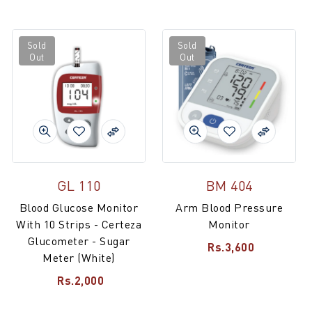
Sold
Sold
Out
Out
GL 110
BM 404
Blood Glucose Monitor
Arm Blood Pressure
With 10 Strips - Certeza
Monitor
Glucometer - Sugar
Rs.3,600
Meter (White)
Rs.2,000